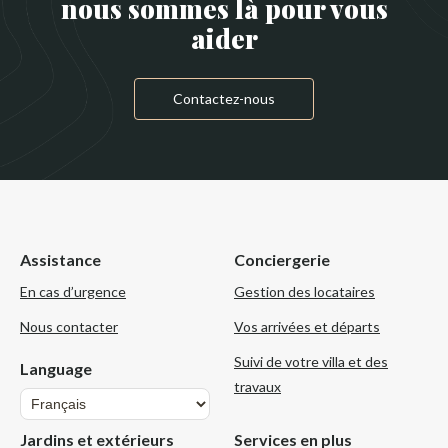
nous sommes là pour vous
aider
Contactez-nous
Assistance
Conciergerie
En cas d’urgence
Gestion des locataires
Nous contacter
Vos arrivées et départs
Suivi de votre villa et des
Language
travaux
Language
Jardins et extérieurs
Services en plus