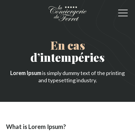
En cas
d’intempéries
Lorem Ipsum
is simply dummy text of the printing
and typesetting industry.
What is Lorem Ipsum?