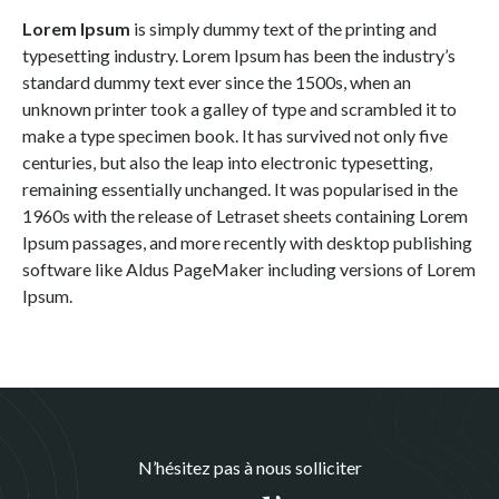
Lorem Ipsum
is simply dummy text of the printing and
typesetting industry. Lorem Ipsum has been the industry’s
standard dummy text ever since the 1500s, when an
unknown printer took a galley of type and scrambled it to
make a type specimen book. It has survived not only five
centuries, but also the leap into electronic typesetting,
remaining essentially unchanged. It was popularised in the
1960s with the release of Letraset sheets containing Lorem
Ipsum passages, and more recently with desktop publishing
software like Aldus PageMaker including versions of Lorem
Ipsum.
N’hésitez pas à nous solliciter