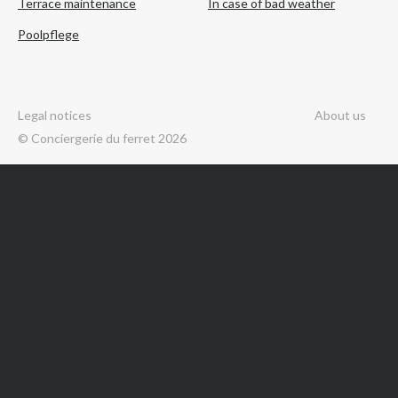
Terrace maintenance
In case of bad weather
Poolpflege
Legal notices
About us
© Conciergerie du ferret 2026