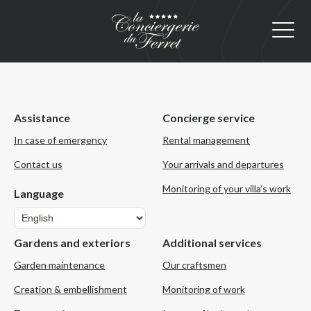
Assistance
Concierge service
In case of emergency
Rental management
Contact us
Your arrivals and departures
Monitoring of your villa’s work
Language
Language
Gardens and exteriors
Additional services
Garden maintenance
Our craftsmen
Creation & embellishment
Monitoring of work