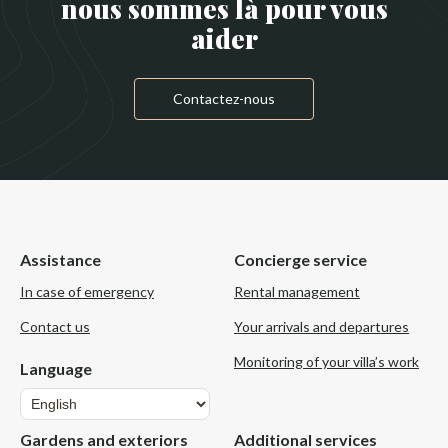
nous sommes là pour vous
aider
Contactez-nous
Assistance
Concierge service
In case of emergency
Rental management
Contact us
Your arrivals and departures
Monitoring of your villa’s work
Language
Language
Gardens and exteriors
Additional services