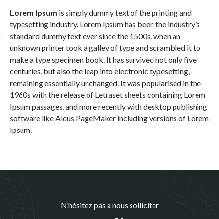
Lorem Ipsum
is simply dummy text of the printing and
typesetting industry. Lorem Ipsum has been the industry’s
standard dummy text ever since the 1500s, when an
unknown printer took a galley of type and scrambled it to
make a type specimen book. It has survived not only five
centuries, but also the leap into electronic typesetting,
remaining essentially unchanged. It was popularised in the
1960s with the release of Letraset sheets containing Lorem
Ipsum passages, and more recently with desktop publishing
software like Aldus PageMaker including versions of Lorem
Ipsum.
N’hésitez pas à nous solliciter