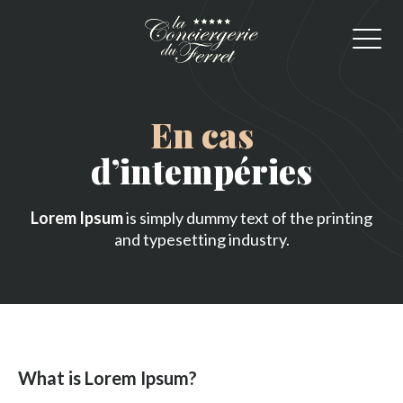
En cas
d’intempéries
Lorem Ipsum
is simply dummy text of the printing
and typesetting industry.
What is Lorem Ipsum?