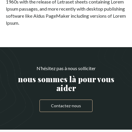
1960s with the release of Letraset sheets containing Lorem
Ipsum passages, and more recently with desktop publishing
software like Aldus PageMaker including versions of Lorem
Ipsum.
N’hésitez pas à nous solliciter
nous sommes là pour vous
aider
Contactez-nous