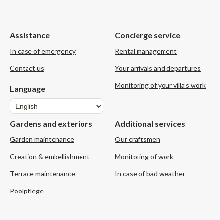
Assistance
Concierge service
In case of emergency
Rental management
Contact us
Your arrivals and departures
Monitoring of your villa’s work
Language
Language
Gardens and exteriors
Additional services
Garden maintenance
Our craftsmen
Creation & embellishment
Monitoring of work
Terrace maintenance
In case of bad weather
Poolpflege