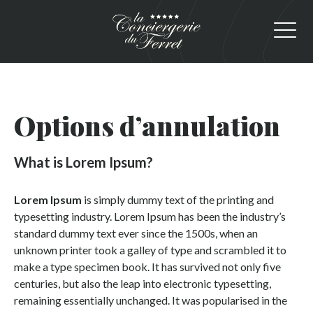
Options d’annulation
What is Lorem Ipsum?
Lorem Ipsum
is simply dummy text of the printing and
typesetting industry. Lorem Ipsum has been the industry’s
standard dummy text ever since the 1500s, when an
unknown printer took a galley of type and scrambled it to
make a type specimen book. It has survived not only five
centuries, but also the leap into electronic typesetting,
remaining essentially unchanged. It was popularised in the