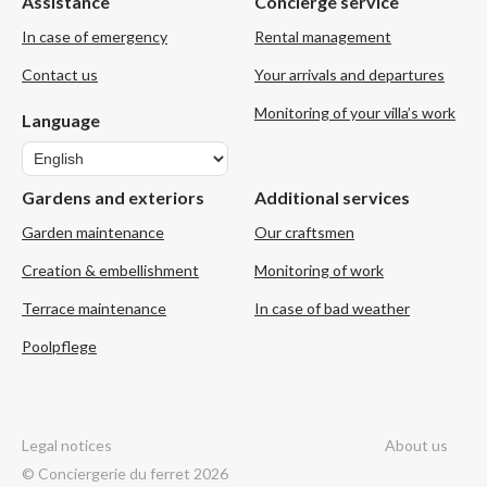
Assistance
Concierge service
In case of emergency
Rental management
Contact us
Your arrivals and departures
Monitoring of your villa’s work
Language
Language
Gardens and exteriors
Additional services
Garden maintenance
Our craftsmen
Creation & embellishment
Monitoring of work
Terrace maintenance
In case of bad weather
Poolpflege
Legal notices
About us
© Conciergerie du ferret 2026