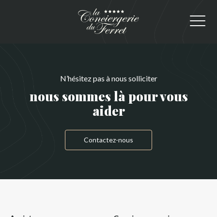
N’hésitez pas à nous solliciter
nous sommes là pour vous
aider
Contactez-nous