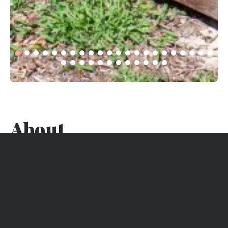
About
Discover this stunning wooden villa on the Bay, ideally
located in a quiet neighborhood of Lège Cap Ferret, a
charming village at the beginning of the Cap Ferret
peninsula, between the bay and the ocean.
Enjoy a refined villa with a heated pool, a beautiful terrace