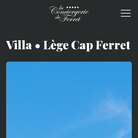
Villa • Lège Cap Ferret