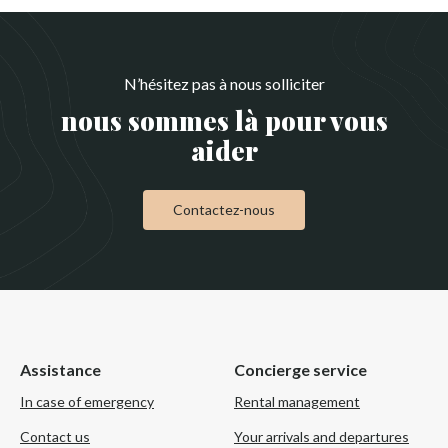
N’hésitez pas à nous solliciter
nous sommes là pour vous
aider
Contactez-nous
Assistance
Concierge service
In case of emergency
Rental management
Contact us
Your arrivals and departures