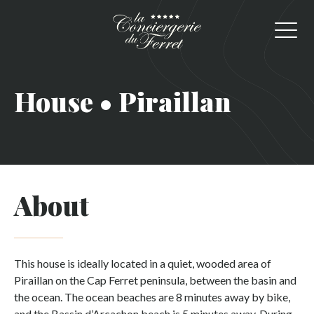
House • Piraillan
About
This house is ideally located in a quiet, wooded area of
Piraillan on the Cap Ferret peninsula, between the basin and
the ocean. The ocean beaches are 8 minutes away by bike,
and the Bassin d’Arcachon beach is 5 minutes away. During