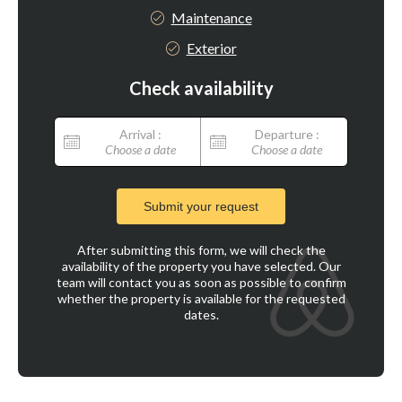
Maintenance
Exterior
Check availability
Arrival :
Departure :
Choose a date
Choose a date
Submit your request
After submitting this form, we will check the
availability of the property you have selected. Our
team will contact you as soon as possible to confirm
whether the property is available for the requested
dates.