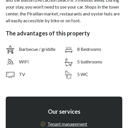
your stay, you won’t need to use your car. Shops in the town
center, the Piraillan market, restaurants and oyster huts are
all easily accessible by bike or on foot.
The advantages of this property
Barbecue / griddle
8 Bedrooms
WIFI
5 bathrooms
TV
5 WC
Our services
Tenant management