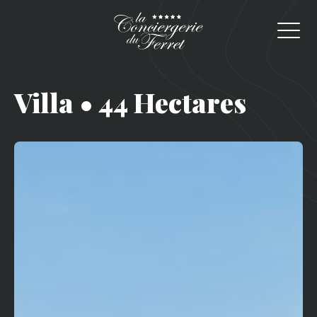
Villa • 44 Hectares