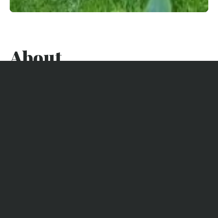
About
This beautiful basin villa in 3 independent parts is ideally set
in 44 hectares, between the basin (2 min walk) and the dune
leading to the ocean (8 min walk). The market and shops in
the center of Cap Ferret are a 5-minute bike ride away. The
first oyster huts are 500m away.
The advantages of this property
WIFI
5 Bedrooms
TV
4 bathrooms